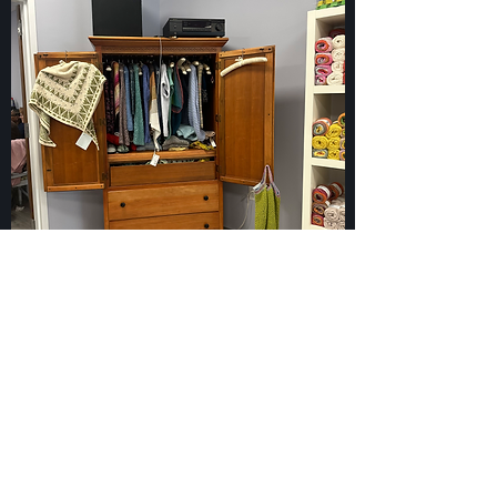
919-563-2468
2259 S. Church St, Burlington, NC 27215
©2018 by The Twisted Knitter. Proudly created with