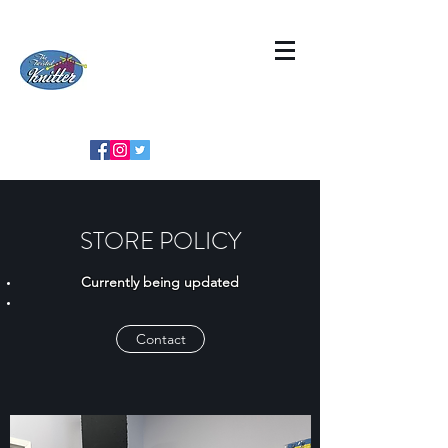
STORE POLICY
Currently being updated
Contact